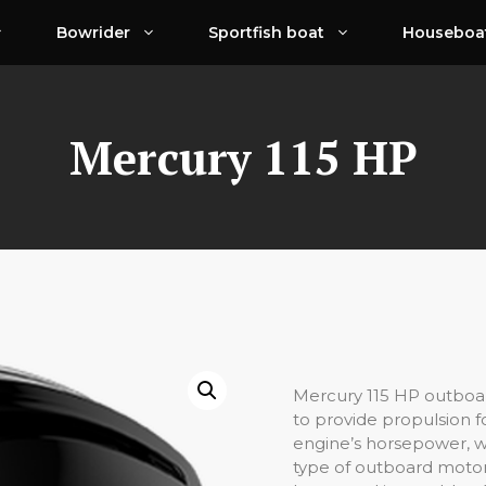
Bowrider
Sportfish boat
Houseboa
Mercury 115 HP
Mercury 115 HP outboar
to provide propulsion f
engine’s horsepower, wh
type of outboard motor