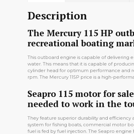
Description
The Mercury 115 HP outbo
recreational boating mar
This outboard engine is capable of delivering 
water. This means that it is capable of producin
cylinder head for optimum performance and rel
rpm. The Mercury 115P price is a high-performan
Seapro 115 motor for sale
needed to work in the to
They feature superior durability and efficienc
system for fishing boats, commercial motor boa
fuel is fed by fuel injection. The Seapro engi