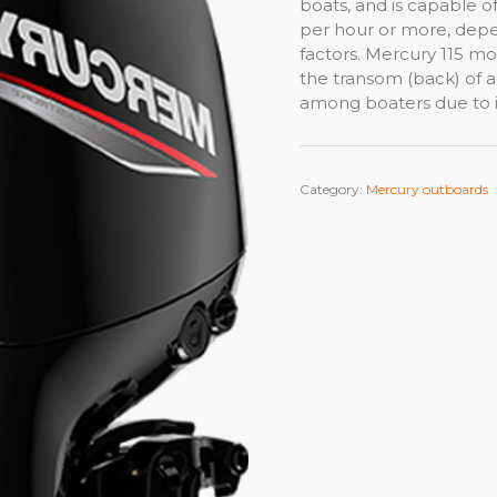
boats, and is capable o
per hour or more, depe
factors. Mercury 115 mot
the transom (back) of a 
among boaters due to it’
Category:
Mercury outboards