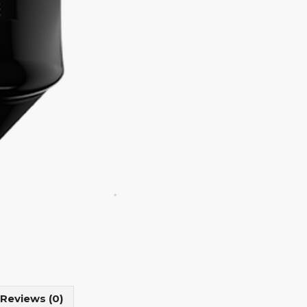
Reviews (0)