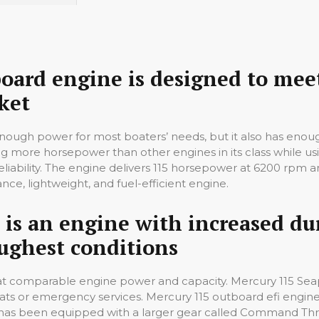
ard engine is designed to meet
ket
enough power for most boaters’ needs, but it also has eno
g more horsepower than other engines in its class while usin
iability. The engine delivers 115 horsepower at 6200 rpm a
ce, lightweight, and fuel-efficient engine.
 is an engine with increased du
ughest conditions
y at comparable engine power and capacity. Mercury 115 Seap
ts or emergency services. Mercury 115 outboard efi engine 
ne has been equipped with a larger gear called Command Thru