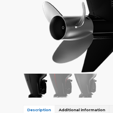
Description
Additional information