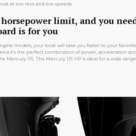
oat at low revs and low speeds.
in horsepower limit, and you nee
ard is for you
ngine models, your boat will take you faster to your favorit
peed it’s the perfect combination of power, acceleration a
 Mercury 115. This Mercury 115 HP is ideal for a wide range 