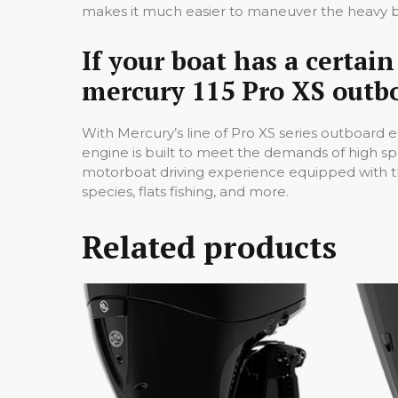
makes it much easier to maneuver the heavy b
If your boat has a certa
mercury 115 Pro XS outbo
With Mercury’s line of Pro XS series outboard e
engine is built to meet the demands of high s
motorboat driving experience equipped with the
species, flats fishing, and more.
Related products