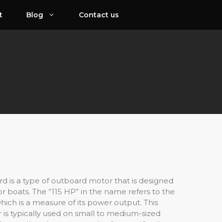
t
Blog
Contact us
d is a type of outboard motor that is designed
or boats. The “115 HP” in the name refers to the
ich is a measure of its power output. This
 is typically used on small to medium-sized