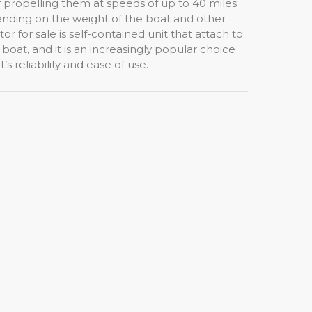
f propelling them at speeds of up to 40 miles
nding on the weight of the boat and other
or for sale is self-contained unit that attach to
boat, and it is an increasingly popular choice
s reliability and ease of use.