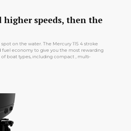
d higher speeds, then the
e spot on the water. The Mercury 115 4 stroke
nd fuel economy to give you the most rewarding
of boat types, including compact , multi-