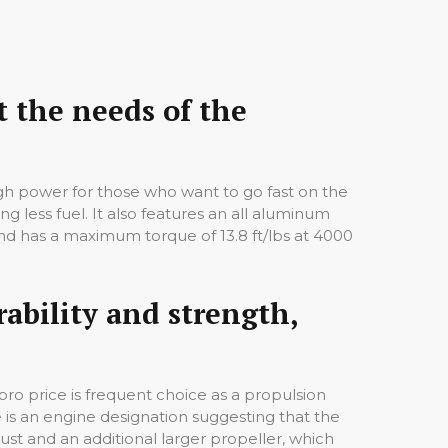
 the needs of the
ugh power for those who want to go fast on the
g less fuel. It also features an all aluminum
nd has a maximum torque of 13.8 ft/lbs at 4000
rability and strength,
ro price is frequent choice as a propulsion
is an engine designation suggesting that the
st and an additional larger propeller, which