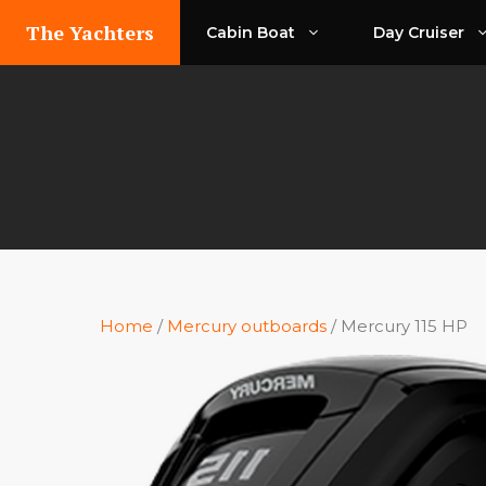
Skip
The Yachters
Cabin Boat
Day Cruiser
to
content
Home
/
Mercury outboards
/ Mercury 115 HP