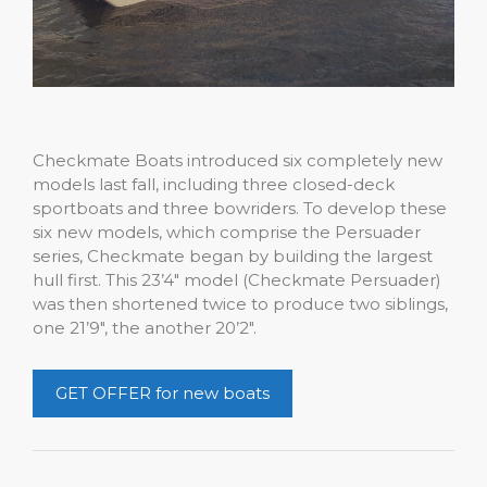
Checkmate Boats introduced six completely new
models last fall, including three closed-deck
sportboats and three bowriders. To develop these
six new models, which comprise the Persuader
series, Checkmate began by building the largest
hull first. This 23’4″ model (Checkmate Persuader)
was then shortened twice to produce two siblings,
one 21’9″, the another 20’2″.
GET OFFER for new boats