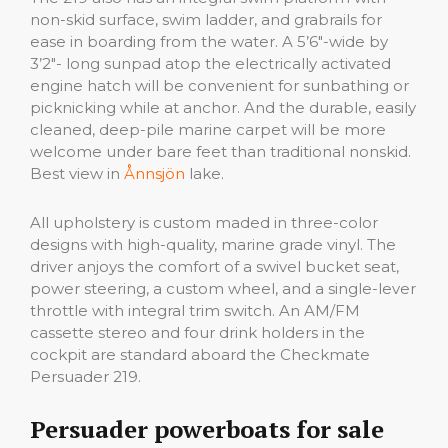
non-skid surface, swim ladder, and grabrails for
ease in boarding from the water. A 5’6″-wide by
3’2″- long sunpad atop the electrically activated
engine hatch will be convenient for sunbathing or
picknicking while at anchor. And the durable, easily
cleaned, deep-pile marine carpet will be more
welcome under bare feet than traditional nonskid.
Best view in
Ånnsjön
lake.
All upholstery is custom maded in three-color
designs with high-quality, marine grade vinyl. The
driver anjoys the comfort of a swivel bucket seat,
power steering, a custom wheel, and a single-lever
throttle with integral trim switch. An AM/FM
cassette stereo and four drink holders in the
cockpit are standard aboard the Checkmate
Persuader 219.
Persuader powerboats for sale