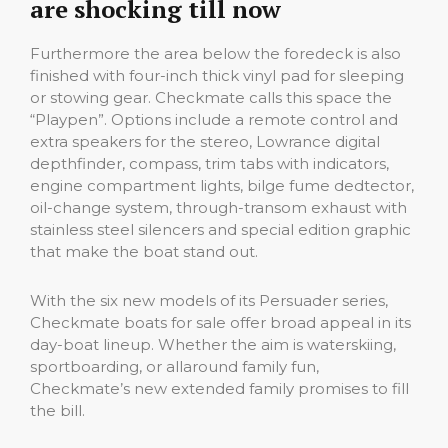
are shocking till now
Furthermore the area below the foredeck is also
finished with four-inch thick vinyl pad for sleeping
or stowing gear. Checkmate calls this space the
“Playpen”. Options include a remote control and
extra speakers for the stereo, Lowrance digital
depthfinder, compass, trim tabs with indicators,
engine compartment lights, bilge fume dedtector,
oil-change system, through-transom exhaust with
stainless steel silencers and special edition graphic
that make the boat stand out.
With the six new models of its Persuader series,
Checkmate boats for sale offer broad appeal in its
day-boat lineup. Whether the aim is waterskiing,
sportboarding, or allaround family fun,
Checkmate’s new extended family promises to fill
the bill.