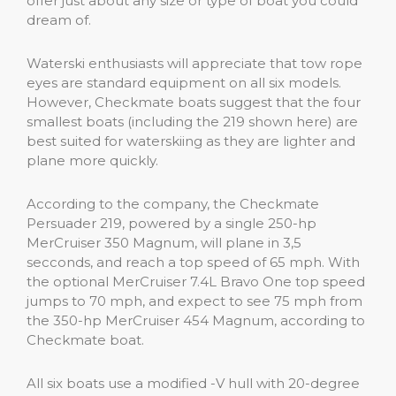
offer just about any size or type of boat you could
dream of.
Waterski enthusiasts will appreciate that tow rope
eyes are standard equipment on all six models.
However, Checkmate boats suggest that the four
smallest boats (including the 219 shown here) are
best suited for waterskiing as they are lighter and
plane more quickly.
According to the company, the Checkmate
Persuader 219, powered by a single 250-hp
MerCruiser 350 Magnum, will plane in 3,5
secconds, and reach a top speed of 65 mph. With
the optional MerCruiser 7.4L Bravo One top speed
jumps to 70 mph, and expect to see 75 mph from
the 350-hp MerCruiser 454 Magnum, according to
Checkmate boat.
All six boats use a modified -V hull with 20-degree