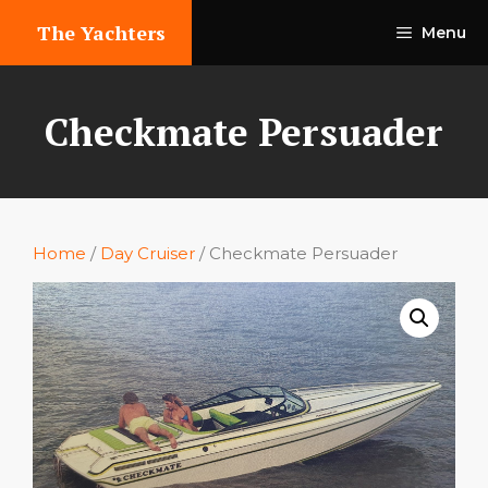
Skip
The Yachters
Menu
to
content
Checkmate Persuader
Home
/
Day Cruiser
/ Checkmate Persuader