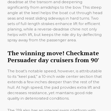
deadrise at the transom and deepening
significantly from amidships to the bow. This steep
angle at the keel helps the boat cut through head
seas and resist sliding sideways in hard turns. Two
sets of full-length strakes enhance lift for efficient
planing, while a reverse-deadrise chine not only
helps with lift, but keeps the ride dry by deflecting
spray away from the passenger area.
The winning move! Checkmate
Persuader day cruisers from 90′
The boat’s notable speed, however, is attributable
to its “keel pad,” a 10-inch wide center section that
extends a few inches deeper than the rest of the
hull. At high speed, the pad provides extra lift and
decreases resistance, yet maintains good ride
quality in deteriorated conditions.
The 219 also has an integral swim platform with