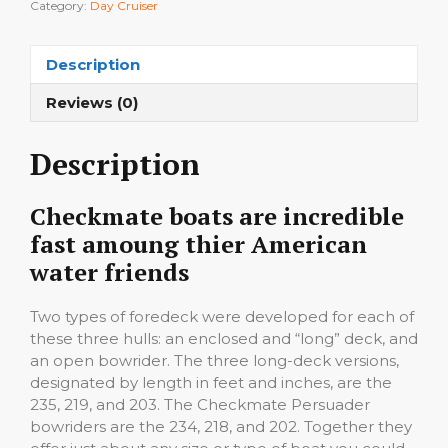
Category:
Day Cruiser
Description
Reviews (0)
Description
Checkmate boats are incredible
fast amoung thier American
water friends
Two types of foredeck were developed for each of
these three hulls: an enclosed and “long” deck, and
an open bowrider. The three long-deck versions,
designated by length in feet and inches, are the
235, 219, and 203. The Checkmate Persuader
bowriders are the 234, 218, and 202. Together they