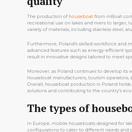
quality
The production of
houseboat
from mBoat compa
recreational use on lakes and rivers to larger,
variety of materials, including stainless steel, 
Furthermore, Poland's skilled workforce and ma
advanced features such as energy-efficient sys
result in innovative designs tailored to meet 
Moreover, as Poland continues to develop its 
houseboat manufacturers, tourism operators, 
Overall, houseboat production in Poland holds s
solutions and contributing to the country's ec
The types of houseb
In Europe, mobile houseboats designed for lake
configurations to cater to different needs an