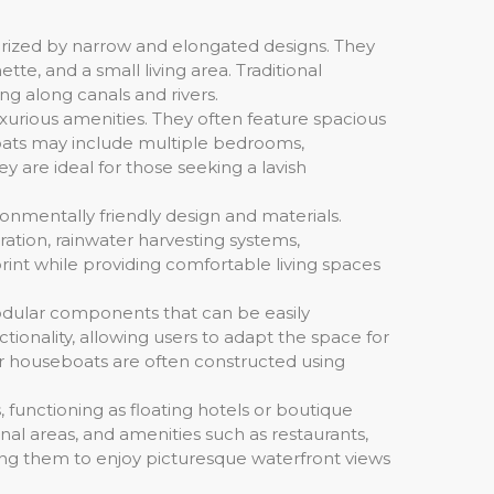
terized by narrow and elongated designs. They
tte, and a small living area. Traditional
ng along canals and rivers.
urious amenities. They often feature spacious
boats may include multiple bedrooms,
 are ideal for those seeking a lavish
ronmentally friendly design and materials.
tion, rainwater harvesting systems,
rint while providing comfortable living spaces
odular components that can be easily
tionality, allowing users to adapt the space for
lar houseboats are often constructed using
functioning as floating hotels or boutique
l areas, and amenities such as restaurants,
wing them to enjoy picturesque waterfront views