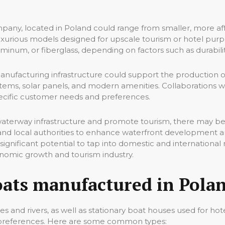
ny, located in Poland could range from smaller, more affo
 luxurious models designed for upscale tourism or hotel pur
aluminum, or fiberglass, depending on factors such as durabilit
nufacturing infrastructure could support the production of
tems, solar panels, and modern amenities. Collaborations wi
specific customer needs and preferences.
waterway infrastructure and promote tourism, there may be
and local authorities to enhance waterfront development
ignificant potential to tap into domestic and international
onomic growth and tourism industry.
oats manufactured in Polan
s and rivers, as well as stationary boat houses used for ho
d preferences. Here are some common types: