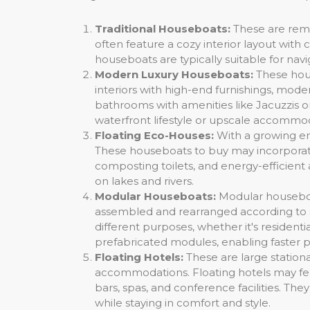
Traditional Houseboats:
These are remi
often feature a cozy interior layout with 
houseboats are typically suitable for nav
Modern Luxury Houseboats:
These hous
interiors with high-end furnishings, mo
bathrooms with amenities like Jacuzzis o
waterfront lifestyle or upscale accommod
Floating Eco-Houses:
With a growing emp
These houseboats to buy may incorporate
composting toilets, and energy-efficient
on lakes and rivers.
Modular Houseboats:
Modular houseboa
assembled and rearranged according to spe
different purposes, whether it's resident
prefabricated modules, enabling faster pr
Floating Hotels:
These are large station
accommodations. Floating hotels may fea
bars, spas, and conference facilities. Th
while staying in comfort and style.