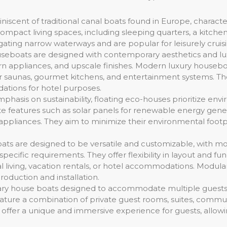
niscent of traditional canal boats found in Europe, charac
compact living spaces, including sleeping quarters, a kitchene
igating narrow waterways and are popular for leisurely cruisi
eboats are designed with contemporary aesthetics and lux
dern appliances, and upscale finishes. Modern luxury house
r saunas, gourmet kitchens, and entertainment systems. They
ations for hotel purposes.
hasis on sustainability, floating eco-houses prioritize envi
 features such as solar panels for renewable energy genera
 appliances. They aim to minimize their environmental footp
ts are designed to be versatile and customizable, with m
cific requirements. They offer flexibility in layout and func
ial living, vacation rentals, or hotel accommodations. Modu
oduction and installation.
ary house boats designed to accommodate multiple guests, 
ture a combination of private guest rooms, suites, communa
ey offer a unique and immersive experience for guests, allo