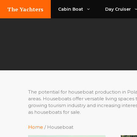
Skip
The Yachters
Cabin Boat
Day Cruiser
to
content
The potential for houseboat production in Polan
areas. Houseboats offer versatile living spaces
growing tourism industry and increasing intere
as houseboats for sale.
Home
/ Houseboat