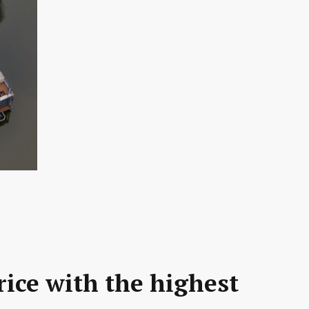
rice with the highest