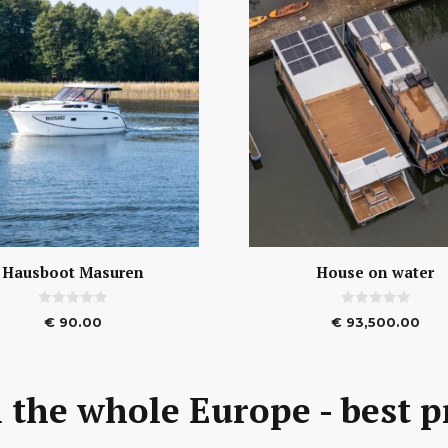
Hausboot Masuren
House on water
0
0
€
90.00
€
93,500.00
o
o
u
u
t
t
o
o
f
f
5
5
 the whole Europe - best p