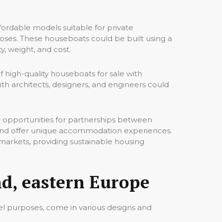
rdable models suitable for private
poses. These houseboats could be built using a
y, weight, and cost.
 high-quality houseboats for sale with
th architects, designers, and engineers could
 opportunities for partnerships between
 and offer unique accommodation experiences.
 markets, providing sustainable housing
d, eastern Europe
tel purposes, come in various designs and