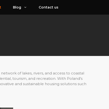
t
Blog
Contact us
network of lakes, rivers, and access to coastal
ential, tourism, and recreation. With Poland's
novative and sustainable housing solutions such