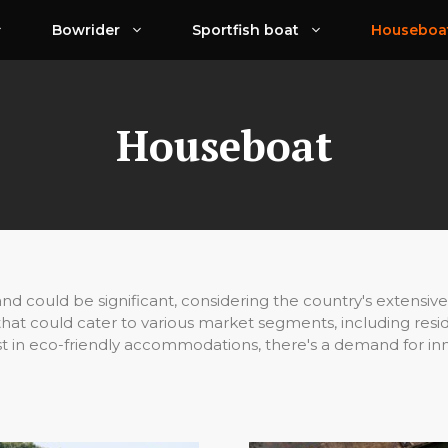
Bowrider
Sportfish boat
Houseboa
Houseboat
d could be significant, considering the country's extensive 
 that could cater to various market segments, including resid
st in eco-friendly accommodations, there's a demand for in