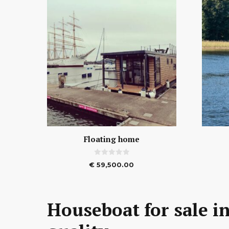
Floating home
0
€
59,500.00
o
u
t
o
f
5
Houseboat for sale in